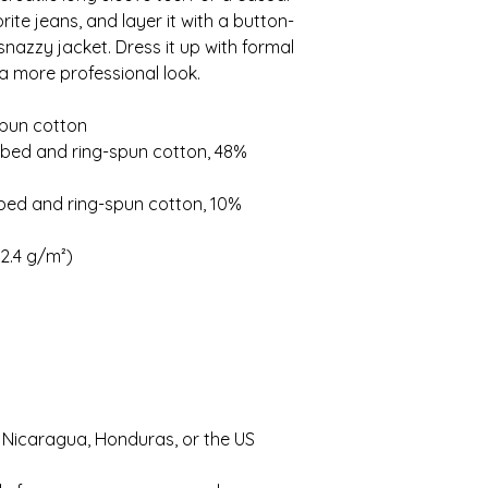
rite jeans, and layer it with a button-
 snazzy jacket. Dress it up with formal 
a more professional look.
spun cotton
bed and ring-spun cotton, 48% 
bed and ring-spun cotton, 10% 
42.4 g/m²)
 Nicaragua, Honduras, or the US