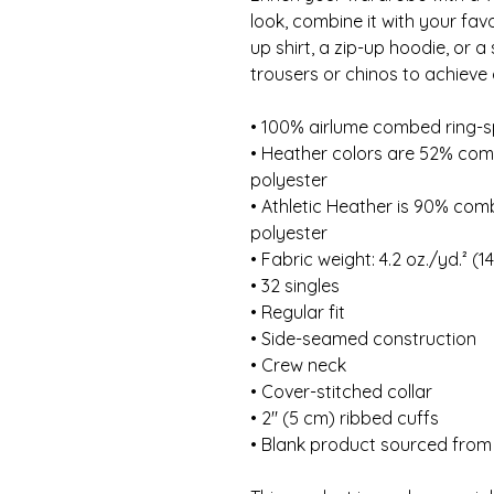
look, combine it with your favo
up shirt, a zip-up hoodie, or a
trousers or chinos to achieve 
• 100% airlume combed ring-
• Heather colors are 52% com
polyester
• Athletic Heather is 90% com
polyester
• Fabric weight: 4.2 oz./yd.² (1
• 32 singles
• Regular fit
• Side-seamed construction
• Crew neck
• Cover-stitched collar
• 2″ (5 cm) ribbed cuffs
• Blank product sourced from