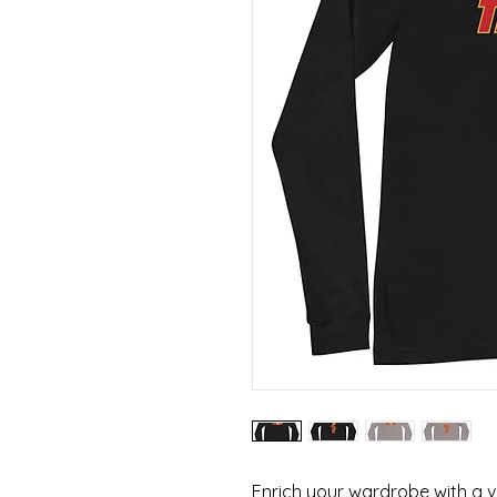
Enrich your wardrobe with a ve