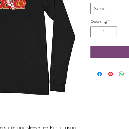
Select
Quantity
*
rsatile long sleeve tee. For a casual 