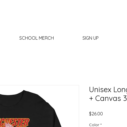
SCHOOL MERCH
SIGN UP
Unisex Long
+ Canvas 3
Price
$26.00
Color
*