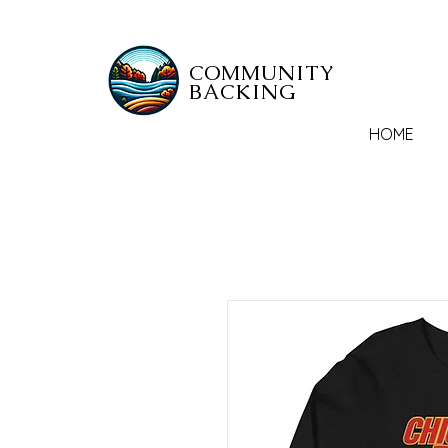
COMMUNITY
BACKING
HOME