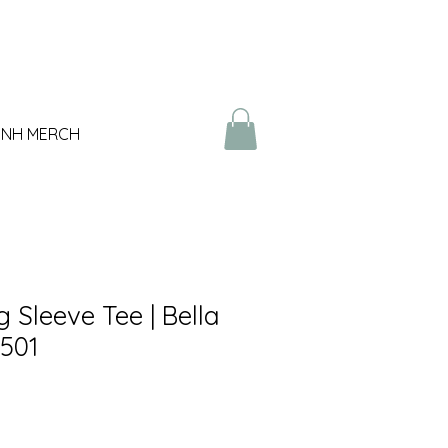
NH MERCH
 Sleeve Tee | Bella
501