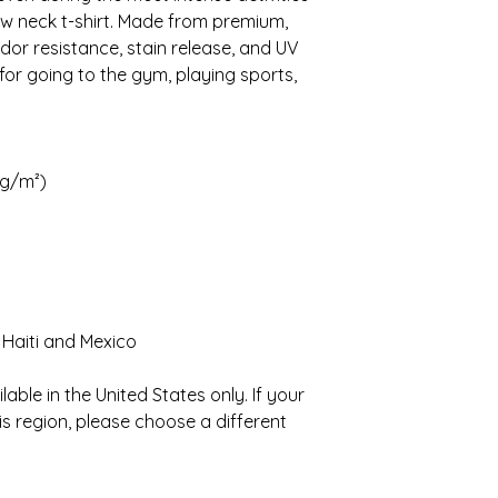
ew neck t-shirt. Made from premium, 
dor resistance, stain release, and UV 
 for going to the gym, playing sports, 
 g/m²)
 Haiti and Mexico
able in the United States only. If your 
is region, please choose a different 