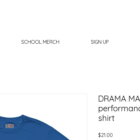
SCHOOL MERCH
SIGN UP
DRAMA MA
performanc
shirt
Price
$21.00