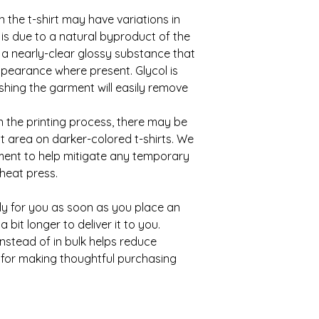
n the t-shirt may have variations in 
is due to a natural byproduct of the 
, a nearly-clear glossy substance that 
ppearance where present. Glycol is 
hing the garment will easily remove 
n the printing process, there may be 
 area on darker-colored t-shirts. We 
nt to help mitigate any temporary 
heat press.
ly for you as soon as you place an 
 bit longer to deliver it to you. 
tead of in bulk helps reduce 
for making thoughtful purchasing 