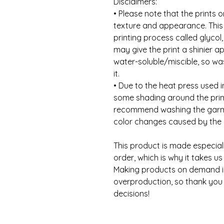
Disclaimers:
• Please note that the prints o
texture and appearance. This 
printing process called glycol
may give the print a shinier a
water-soluble/miscible, so was
it.
• Due to the heat press used i
some shading around the print
recommend washing the garme
color changes caused by the 
This product is made especial
order, which is why it takes us a
Making products on demand ins
overproduction, so thank you 
decisions!