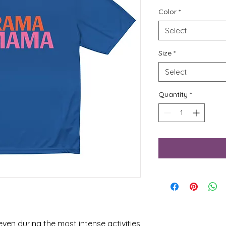
Color
*
Select
Size
*
Select
Quantity
*
ven during the most intense activities 