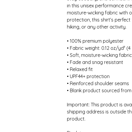
in this unisex performance cr
moisture-wicking fabric with o
protection, this shirt’s perfect
hiking, or any other activity. 
• 100% premium polyester 
• Fabric weight: 0.12 oz/yd² (4
• Soft, moisture-wicking fabric
• Fade and snag resistant 
• Relaxed fit
• UPF44+ protection
• Reinforced shoulder seams
• Blank product sourced from
Important: This product is avail
shipping address is outside th
product. 