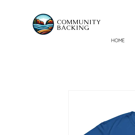
COMMUNITY
BACKING
HOME