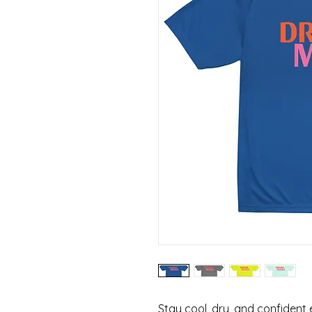
Stay cool, dry, and confident e