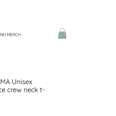
NH MERCH
MA Unisex
e crew neck t-